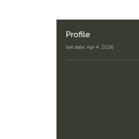
Profile
Join date: Apr 4, 2026