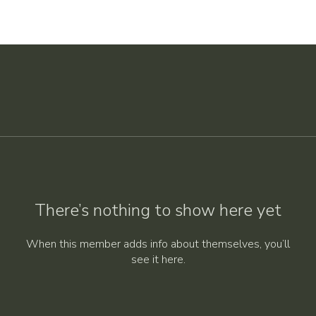
There’s nothing to show here yet
When this member adds info about themselves, you’ll
see it here.