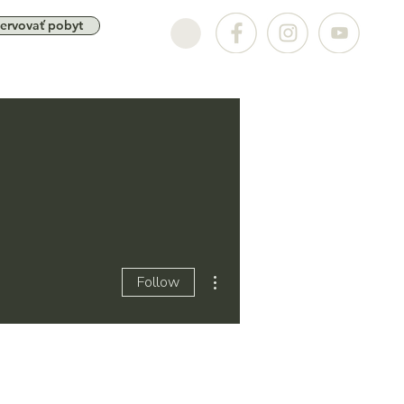
ervovať pobyt
More actions
Follow