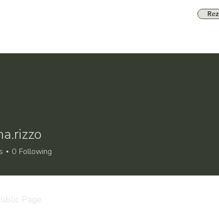
Rez
a.rizzo
izzo
s
0
Following
ublic Page